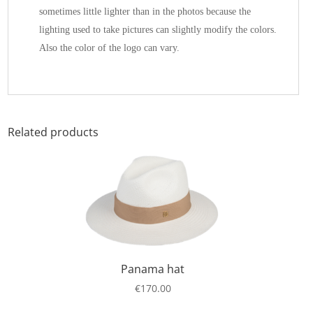
sometimes little lighter than in the photos because the
lighting used to take pictures can slightly modify the colors.
Also the color of the logo can vary.
Related products
Panama hat
€
170.00