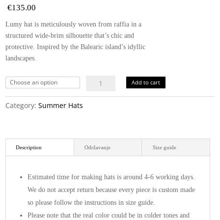
€
135.00
Lumy hat is meticulously woven from raffia in a
structured wide-brim silhouette that’s chic and
protective. Inspired by the Balearic island’s idyllic
landscapes.
Lumy
Add to cart
hat
quantity
Category:
Summer Hats
Description
Održavanje
Size guide
Estimated time for making hats is around 4-6 working days.
We do not accept return because every piece is custom made
so please follow the instructions in size guide.
Please note that the real color could be in colder tones and