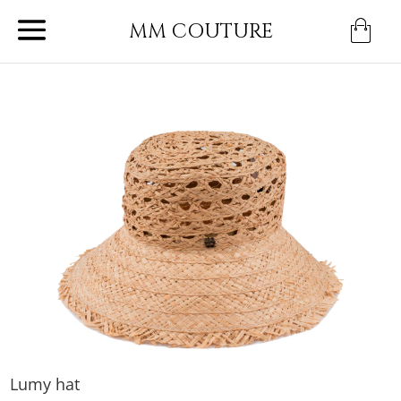
MM COUTURE
Lumy hat