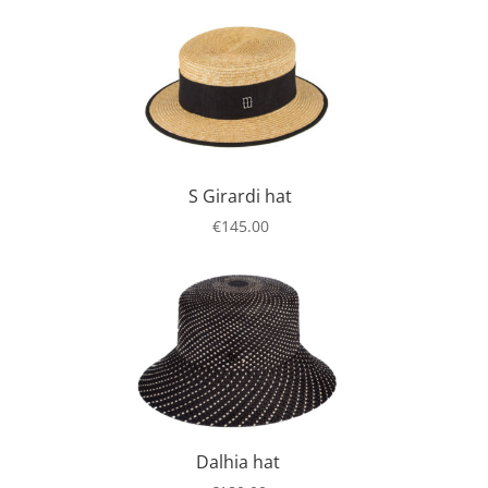
S Girardi hat
€
145.00
Dalhia hat