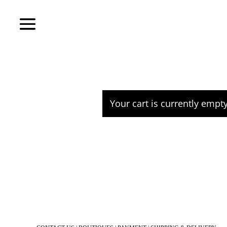
Your cart is currently empty
Return to shop