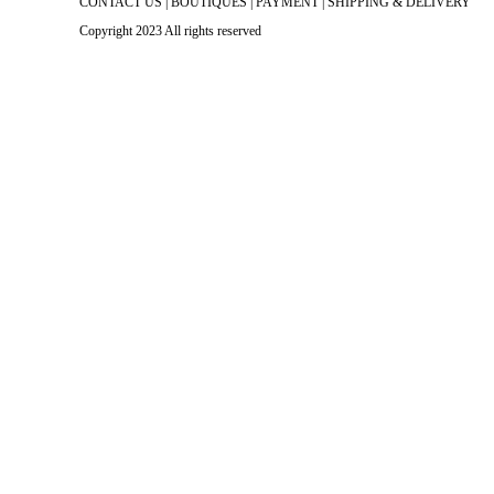
CONTACT US
|
BOUTIQUES
|
PAYMENT
|
SHIPPING & DELIVERY
Copyright 2023 All rights reserved