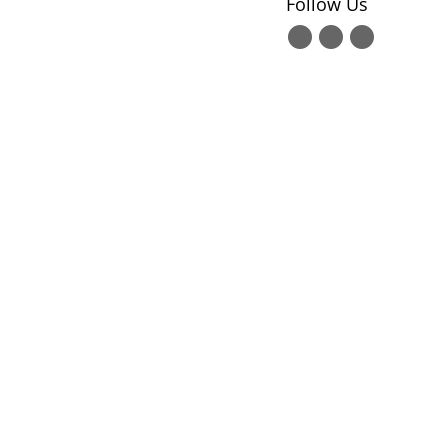
Follow Us