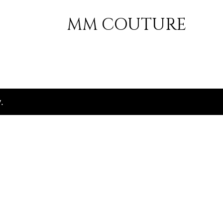
MM COUTURE
.