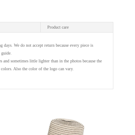
Product care
g days. We do not accept return because every piece is
 guide.
es and sometimes little lighter than in the photos because the
 colors. Also the color of the logo can vary.