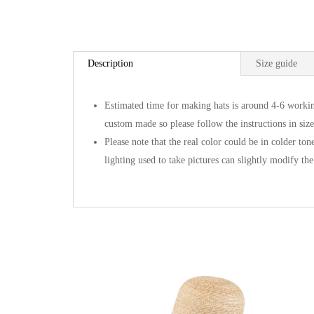
Description
Size guide
Estimated time for making hats is around 4-6 workin
custom made so please follow the instructions in size
Please note that the real color could be in colder ton
lighting used to take pictures can slightly modify the