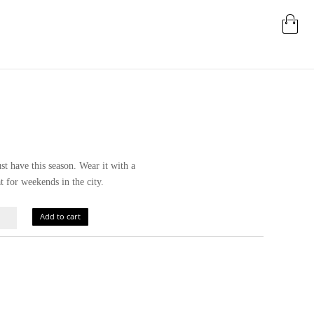
t have this season. Wear it with a
t for weekends in the city.
Add to cart
ity