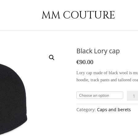
MM COUTURE
Black Lory cap
€
90.00
Lory cap made of black wool is mus
hoodie, track pants and tailored coa
Black
Lory
cap
Category:
Caps and berets
quant