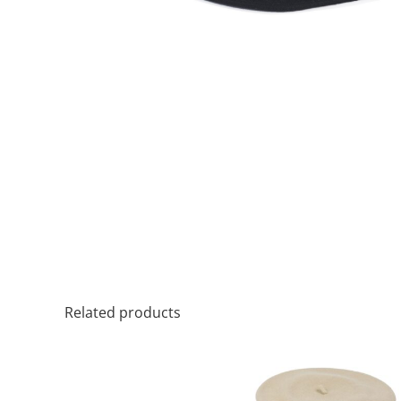
Related products